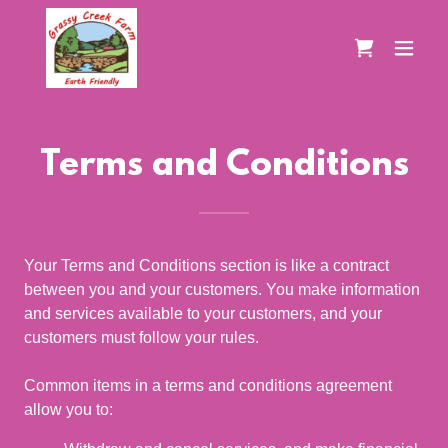
Terms and Conditions
Your Terms and Conditions section is like a contract
between you and your customers. You make information
and services available to your customers, and your
customers must follow your rules.
Common items in a terms and conditions agreement
allow you to: