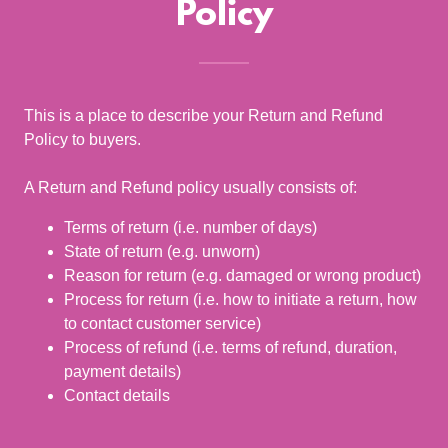
Policy
This is a place to describe your Return and Refund
Policy to buyers.
A Return and Refund policy usually consists of:
Terms of return (i.e. number of days)
State of return (e.g. unworn)
Reason for return (e.g. damaged or wrong product)
Process for return (i.e. how to initiate a return, how
to contact customer service)
Process of refund (i.e. terms of refund, duration,
payment details)
Contact details