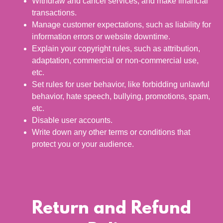
Withdraw and cancel services, and make financial
transactions.
Manage customer expectations, such as liability for
information errors or website downtime.
Explain your copyright rules, such as attribution,
adaptation, commercial or non-commercial use,
etc.
Set rules for user behavior, like forbidding unlawful
behavior, hate speech, bullying, promotions, spam,
etc.
Disable user accounts.
Write down any other terms or conditions that
protect you or your audience.
Return and Refund