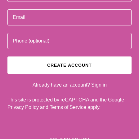
CREATE ACCOUNT
Already have an account?
Sign in
This site is protected by reCAPTCHA and the Google
Privacy Policy
and
Terms of Service
apply.