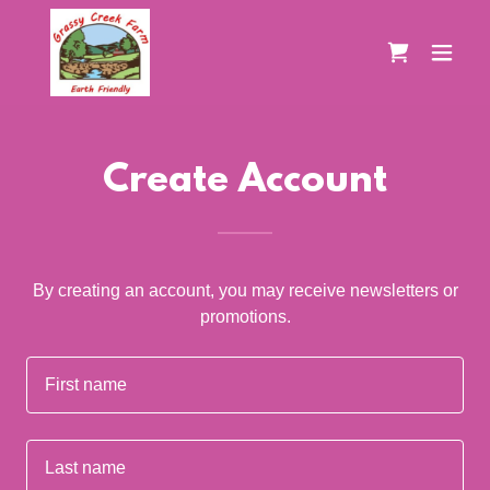
Create Account
By creating an account, you may receive newsletters or
promotions.